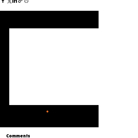
See All
Recent Posts
Comments