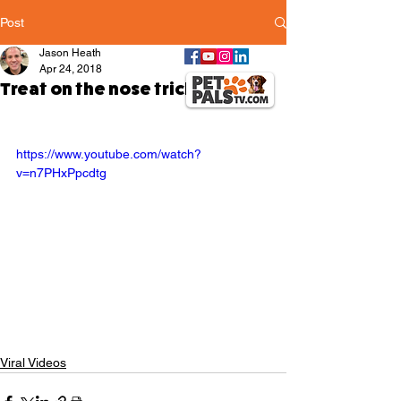
Post
Jason Heath
Apr 24, 2018
Treat on the nose trick
https://www.youtube.com/watch?
v=n7PHxPpcdtg
Viral Videos