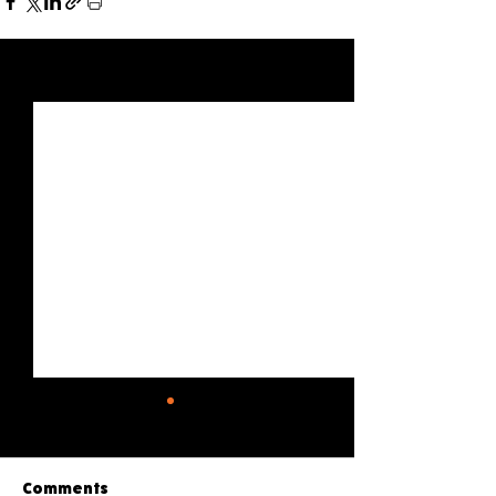
See All
Recent Posts
Comments