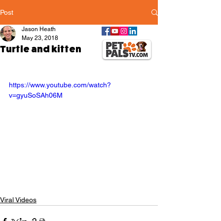
Post
Jason Heath
May 23, 2018
Turtle and kitten
https://www.youtube.com/watch?
v=gyuSoSAh06M
Viral Videos