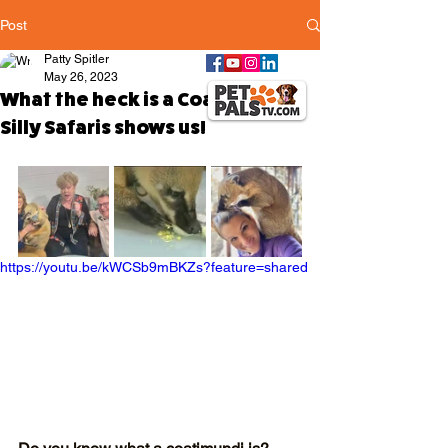
Post
Patty Spitler
May 26, 2023
What the heck is a Coatimundi?
Silly Safaris shows us!
https://youtu.be/kWCSb9mBKZs?feature=shared