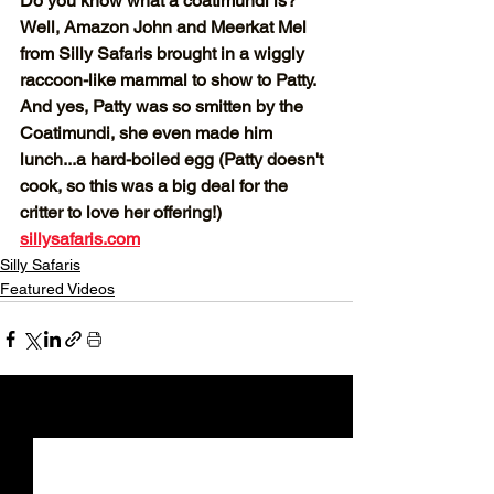
Do you know what a coatimundi is? 
Well, Amazon John and Meerkat Mel 
from Silly Safaris brought in a wiggly 
raccoon-like mammal to show to Patty. 
And yes, Patty was so smitten by the 
Coatimundi, she even made him 
lunch...a hard-boiled egg (Patty doesn't 
cook, so this was a big deal for the 
critter to love her offering!) 
sillysafaris.com
Silly Safaris
Featured Videos
See All
Recent Posts