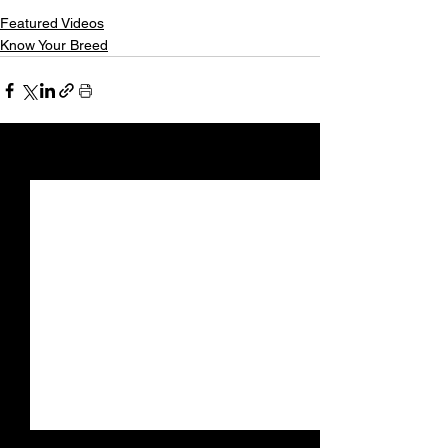
Featured Videos
Know Your Breed
See All
Recent Posts