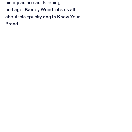
history as rich as its racing 
heritage. Barney Wood tells us all 
about this spunky dog in Know Your 
Breed.