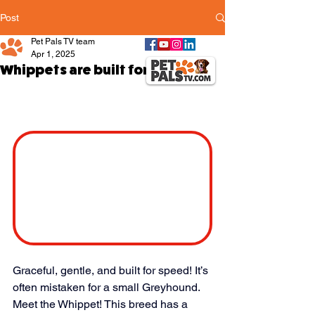
Post
Pet Pals TV team
Apr 1, 2025
Whippets are built for speed
Graceful, gentle, and built for speed! It’s 
often mistaken for a small Greyhound. 
Meet the Whippet! This breed has a 