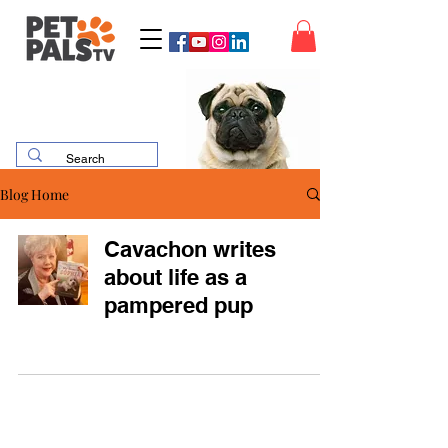
Blog Home
Cavachon writes
about life as a
pampered pup