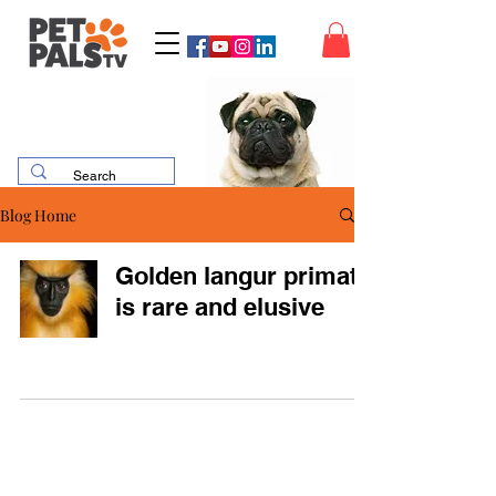
Blog Home
Golden langur primate
is rare and elusive