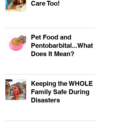
Care Too!
Pet Food and
Pentobarbital...What
Does It Mean?
Keeping the WHOLE
Family Safe During
Disasters