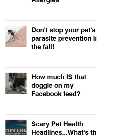
Don't stop your pet's
parasite prevention in
the fall!
How much IS that
doggie on my
Facebook feed?
Scary Pet Health
Headlines...What's the