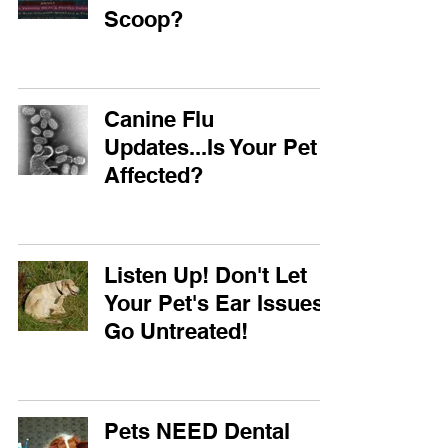
Scoop?
Canine Flu
Updates...Is Your Pet
Affected?
Listen Up! Don't Let
Your Pet's Ear Issues
Go Untreated!
Pets NEED Dental