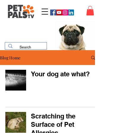
Blog Home
Your dog ate what?
Scratching the
Surface of Pet
Allergies